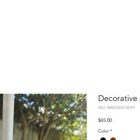
Decorative 
SKU: 364215376135191
Price
$65.00
Color
*