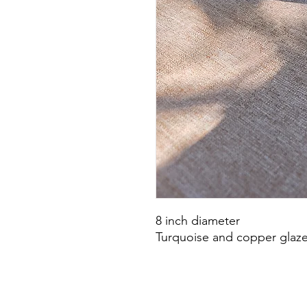
8 inch diameter
Turquoise and copper glaz