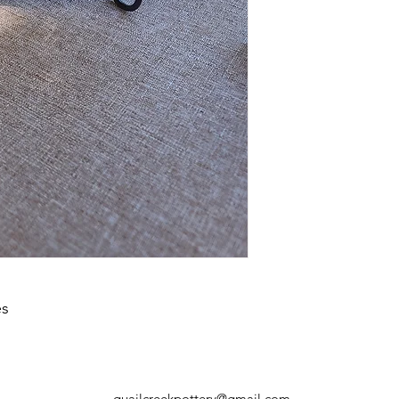
your shipping policy 
reassure your custom
confidence.
es
quailcreekpottery@gmail.com