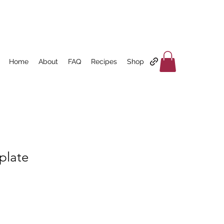
Home
About
FAQ
Recipes
Shop
plate