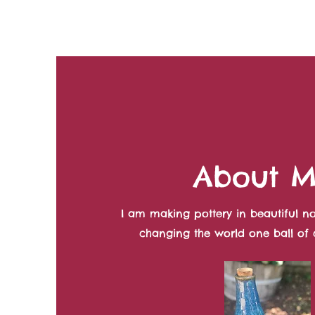
About 
I am making pottery in beautiful no
changing the world one ball of c