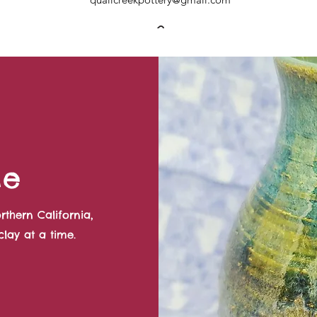
Me
rthern California,
lay at a time.