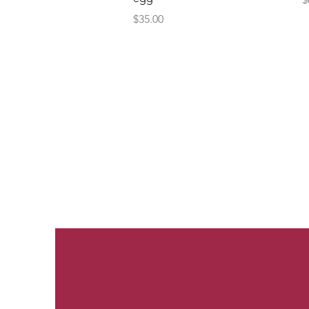
Price
$35.00