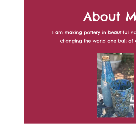
About 
I am making pottery in beautiful no
changing the world one ball of c