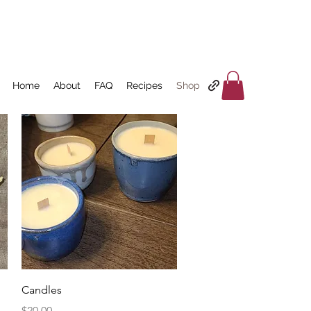
Home
About
FAQ
Recipes
Shop
Quick View
Candles
Price
$20.00