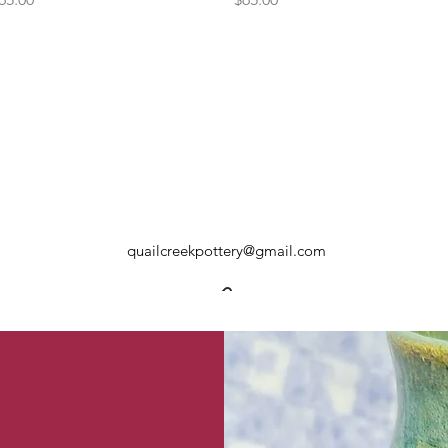
quailcreekpottery@gmail.com