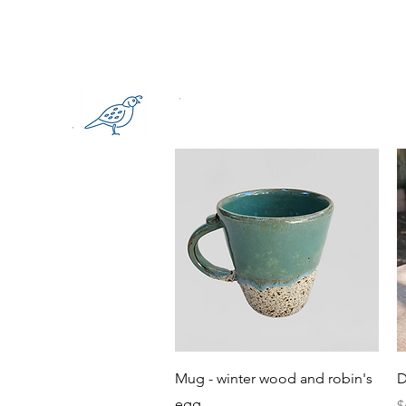
Quick View
Mug - winter wood and robin's
D
egg
P
$