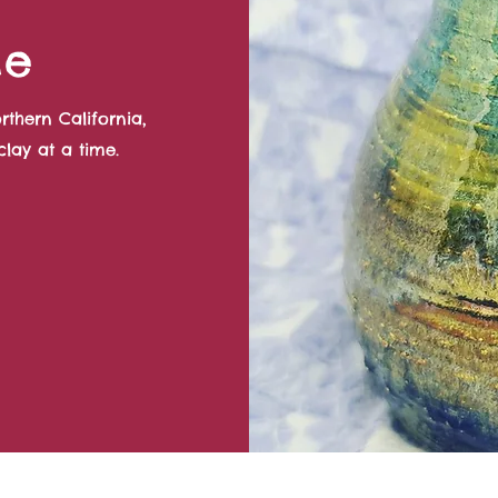
Me
rthern California,
lay at a time.
©2022 by Quail Creek Pottery. Proudly created with